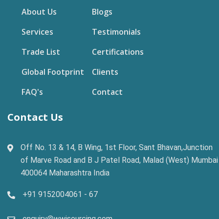
About Us
Blogs
Services
Testimonials
Trade List
Certifications
Global Footprint
Clients
FAQ's
Contact
Contact Us
Off No. 13 & 14, B Wing, 1st Floor, Sant Bhavan,Junction
of Marve Road and B J Patel Road, Malad (West) Mumbai
400064 Maharashtra India
+91 9152004061 - 67
enquiry@wwisourcing.com