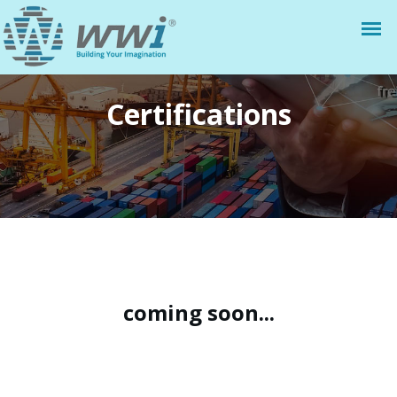
Certifications
coming soon...