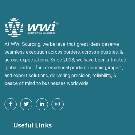
At WWI Sourcing, we believe that great ideas deserve
seamless execution across borders, across industries, &
across expectations. Since 2008, we have been a trusted
global partner for international product sourcing, import,
and export solutions, delivering precision, reliability, &
peace of mind to businesses worldwide.
`
Useful Links